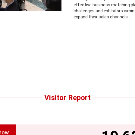
effective business matching pl
challenges and exhibitors aimi
expand their sales channels.
Visitor Report
show