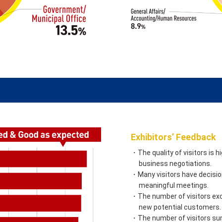
Exhibitors’ Feedback
・The quality of visitors is 
business negotiations.
・Many visitors have decision
meaningful meetings.
・The number of visitors exc
new potential customers.
・The number of visitors sur