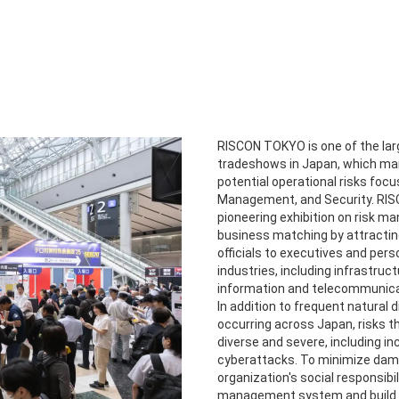
RISCON TOKYO is one of the l
tradeshows in Japan, which ma
potential operational risks foc
Management, and Security. RIS
pioneering exhibition on risk m
business matching by attractin
officials to executives and pers
industries, including infrastruc
information and telecommunica
In addition to frequent natural 
occurring across Japan, risks 
diverse and severe, including i
cyberattacks. To minimize dama
organization's social responsibili
management system and build st