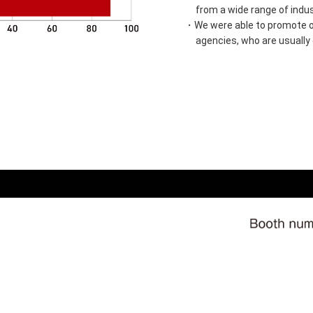
from a wide range of indus
・We were able to promote ou
agencies, who are usually d