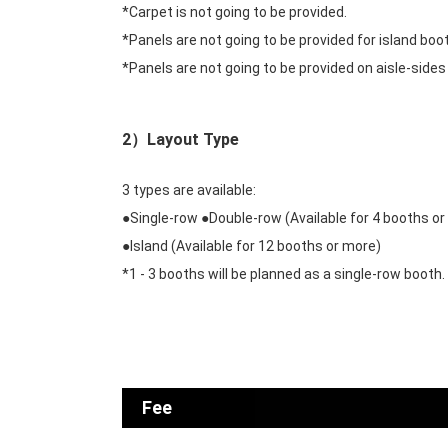
*Carpet is not going to be provided.
*Panels are not going to be provided for island boo
*Panels are not going to be provided on aisle-sides
2）Layout Type
3 types are available:
●Single-row ●Double-row (Available for 4 booths or
●Island (Available for 12 booths or more)
*1 - 3 booths will be planned as a single-row booth.
Fee