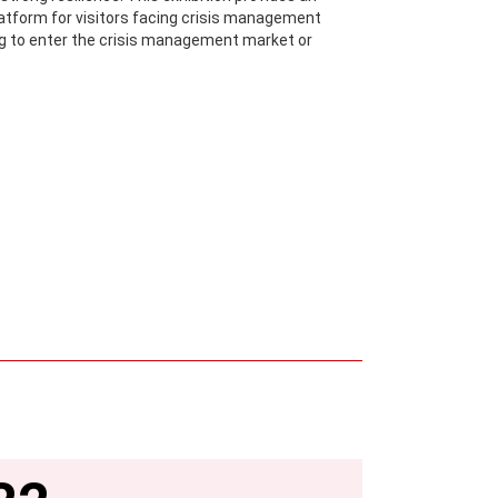
atform for visitors facing crisis management
ng to enter the crisis management market or