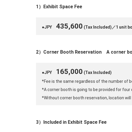
1）Exhibit Space Fee
435,600
●JPY
(Tax Included)／1 unit b
2）Corner Booth Reservation
A corner bo
165,000
●JPY
(Tax Included)
*Fee is the same regardless of the number of b
*A corner booth is going to be provided for four
*Without corner booth reservation, location will 
3）Included in Exhibit Space Fee