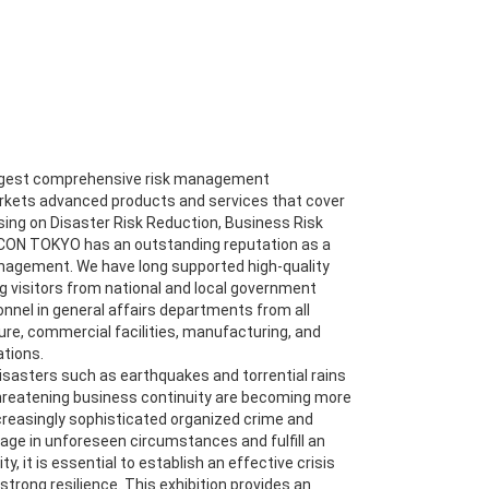
argest comprehensive risk management
rkets advanced products and services that cover
using on Disaster Risk Reduction, Business Risk
CON TOKYO has an outstanding reputation as a
anagement. We have long supported high-quality
g visitors from national and local government
onnel in general affairs departments from all
ture, commercial facilities, manufacturing, and
tions.
disasters such as earthquakes and torrential rains
threatening business continuity are becoming more
ncreasingly sophisticated organized crime and
ge in unforeseen circumstances and fulfill an
ty, it is essential to establish an effective crisis
rong resilience. This exhibition provides an