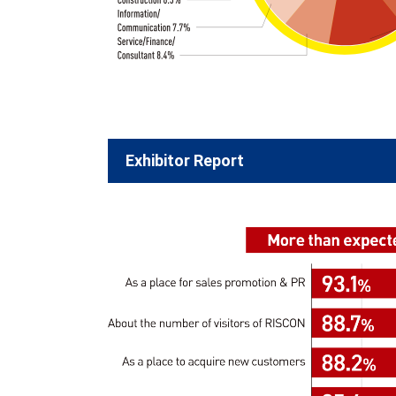
Exhibitor Report