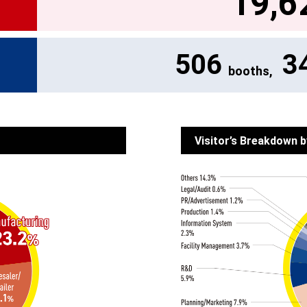
19,6
506
3
booths,
Visitor’s Breakdown b