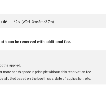
ooth*
*9㎡ (WDH : 3m×3m×2.7m)
oth can be reserved with additional fee.
ooths applied.
 or more booth space in principle without this reservation fee.
be allotted based on the booth size, date of application, etc.