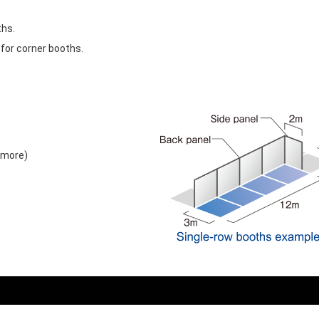
ths.
 for corner booths.
 more)