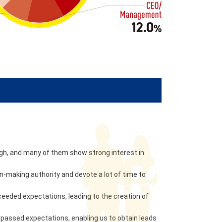
high, and many of them show strong interest in
-making authority and devote a lot of time to
eeded expectations, leading to the creation of
passed expectations, enabling us to obtain leads