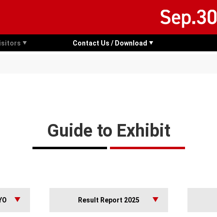
isitors
Contact Us / Download
Guide to Exhibit
YO
Result Report 2025