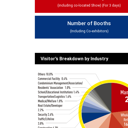
(including co-located Show) (For 3 days)
Number of Booths
(Including Co-exhibitors)
Visitor’s Breakdown by Industry