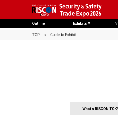
Outline
Exhibits
V
TOP
Guide to Exhibit
What’s RISCON TOK