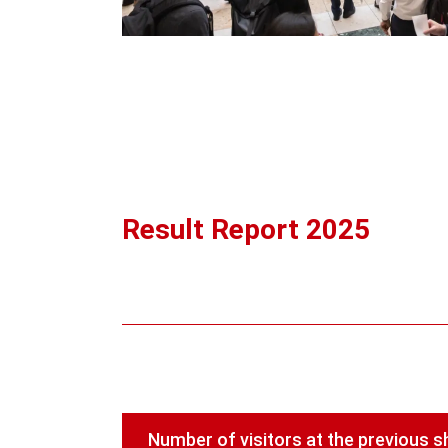
Result Report 2025
Number of visitors at the previous 