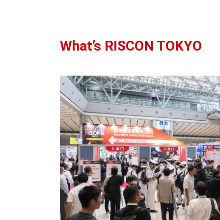
What’s RISCON TOKYO