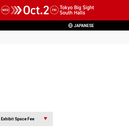
JAPANESE
Exhibit Space Fee