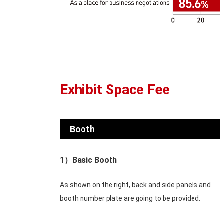
Exhibit Space Fee
Booth
1）Basic Booth
As shown on the right, back and side panels and
booth number plate are going to be provided.