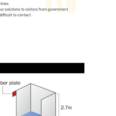
tries.
r solutions to visitors from government
ifficult to contact.