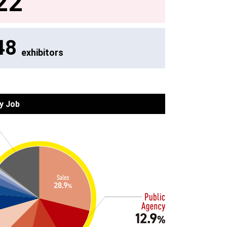
22
48
exhibitors
y Job